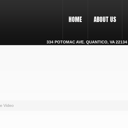
HOME
ABOUT US
334 POTOMAC AVE. QUANTICO, VA 22134 |
e Video