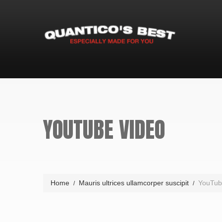
YOUTUBE VIDEO
Home
Mauris ultrices ullamcorper suscipit
YouTub