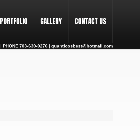
PORTFOLIO
GALLERY
CONTACT US
 PHONE 703-630-0276 | quanticosbest@hotmail.com