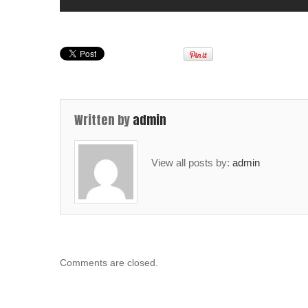
Written by
admin
View all posts by:
admin
Comments are closed.