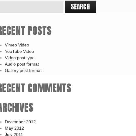
RECENT POSTS
Vimeo Video
YouTube Video
Video post type
Audio post format
Gallery post format
RECENT COMMENTS
ARCHIVES
December 2012
May 2012
July 2011