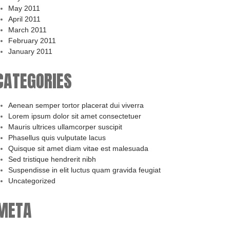
May 2011
April 2011
March 2011
February 2011
January 2011
CATEGORIES
Aenean semper tortor placerat dui viverra
Lorem ipsum dolor sit amet consectetuer
Mauris ultrices ullamcorper suscipit
Phasellus quis vulputate lacus
Quisque sit amet diam vitae est malesuada
Sed tristique hendrerit nibh
Suspendisse in elit luctus quam gravida feugiat
Uncategorized
META