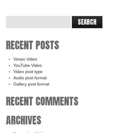
RECENT POSTS
Vimeo Video
YouTube Video
Video post type
Audio post format
Gallery post format
RECENT COMMENTS
ARCHIVES