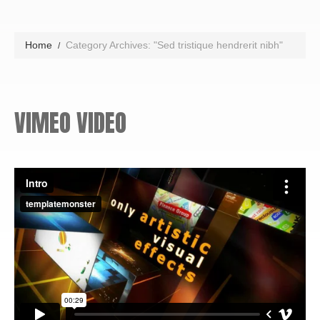
Home
Category Archives: "Sed tristique hendrerit nibh"
VIMEO VIDEO