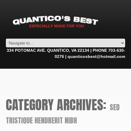
334 POTOMAC AVE. QUANTICO, VA 22134 | PHONE 703-630-
0276 | quanticosbest@hotmail.com
CATEGORY ARCHIVES:
SED
TRISTIQUE HENDRERIT NIBH