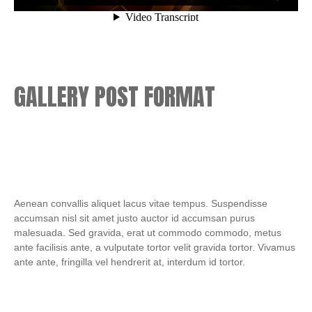
GALLERY POST FORMAT
Aenean convallis aliquet lacus vitae tempus. Suspendisse
accumsan nisl sit amet justo auctor id accumsan purus
malesuada. Sed gravida, erat ut commodo commodo, metus
ante facilisis ante, a vulputate tortor velit gravida tortor. Vivamus
ante ante, fringilla vel hendrerit at, interdum id tortor.