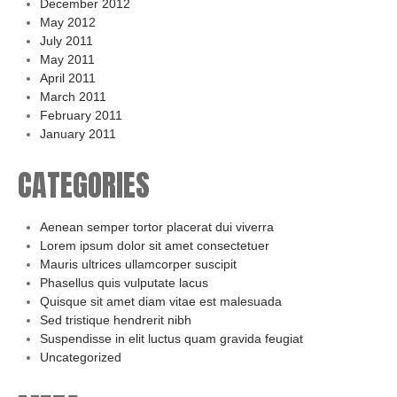
December 2012
May 2012
July 2011
May 2011
April 2011
March 2011
February 2011
January 2011
CATEGORIES
Aenean semper tortor placerat dui viverra
Lorem ipsum dolor sit amet consectetuer
Mauris ultrices ullamcorper suscipit
Phasellus quis vulputate lacus
Quisque sit amet diam vitae est malesuada
Sed tristique hendrerit nibh
Suspendisse in elit luctus quam gravida feugiat
Uncategorized