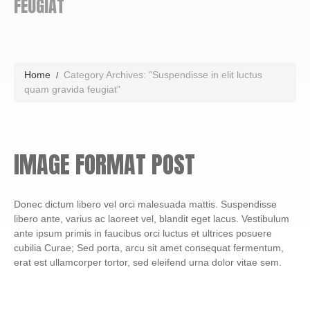
FEUGIAT
Home
Category Archives: "Suspendisse in elit luctus
quam gravida feugiat"
IMAGE FORMAT POST
Donec dictum libero vel orci malesuada mattis. Suspendisse
libero ante, varius ac laoreet vel, blandit eget lacus. Vestibulum
ante ipsum primis in faucibus orci luctus et ultrices posuere
cubilia Curae; Sed porta, arcu sit amet consequat fermentum,
erat est ullamcorper tortor, sed eleifend urna dolor vitae sem.