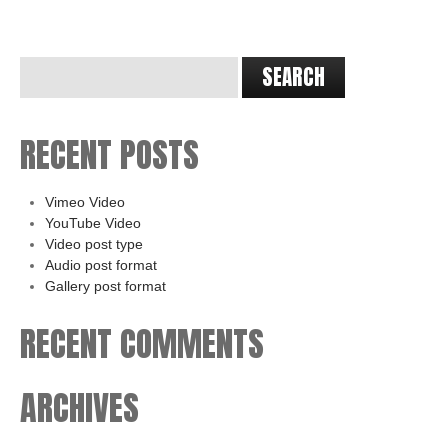
RECENT POSTS
Vimeo Video
YouTube Video
Video post type
Audio post format
Gallery post format
RECENT COMMENTS
ARCHIVES