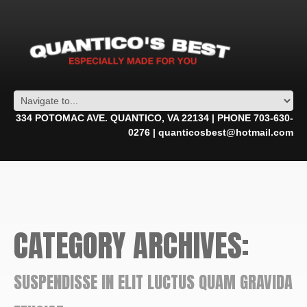
334 POTOMAC AVE. QUANTICO, VA 22134 | PHONE 703-630-
0276 | quanticosbest@hotmail.com
CATEGORY ARCHIVES:
SUSPENDISSE IN ELIT LUCTUS QUAM GRAVIDA