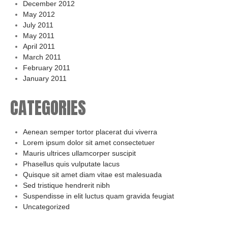
December 2012
May 2012
July 2011
May 2011
April 2011
March 2011
February 2011
January 2011
CATEGORIES
Aenean semper tortor placerat dui viverra
Lorem ipsum dolor sit amet consectetuer
Mauris ultrices ullamcorper suscipit
Phasellus quis vulputate lacus
Quisque sit amet diam vitae est malesuada
Sed tristique hendrerit nibh
Suspendisse in elit luctus quam gravida feugiat
Uncategorized