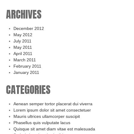
ARCHIVES
December 2012
May 2012
July 2011
May 2011
April 2011
March 2011
February 2011
January 2011
CATEGORIES
Aenean semper tortor placerat dui viverra
Lorem ipsum dolor sit amet consectetuer
Mauris ultrices ullamcorper suscipit
Phasellus quis vulputate lacus
Quisque sit amet diam vitae est malesuada