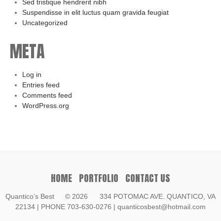
Sed tristique hendrerit nibh
Suspendisse in elit luctus quam gravida feugiat
Uncategorized
META
Log in
Entries feed
Comments feed
WordPress.org
HOME
PORTFOLIO
CONTACT US
Quantico’s Best
© 2026 334 POTOMAC AVE. QUANTICO, VA
22134 | PHONE 703-630-0276 | quanticosbest@hotmail.com