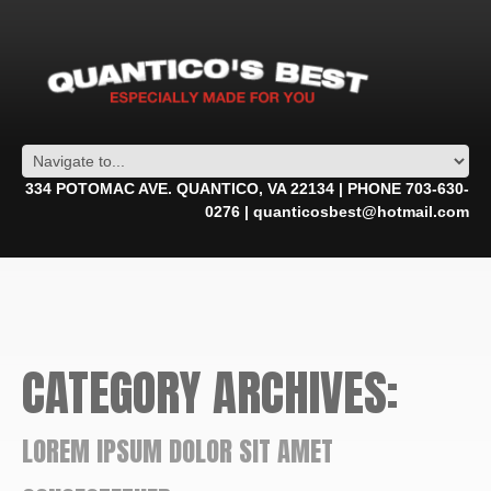
334 POTOMAC AVE. QUANTICO, VA 22134 | PHONE 703-630-
0276 | quanticosbest@hotmail.com
CATEGORY ARCHIVES:
LOREM IPSUM DOLOR SIT AMET