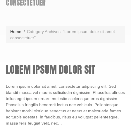
CONSECTETUER
Home
Category Archives: "Lorem ipsum dolor sit amet
consectetuer"
LOREM IPSUM DOLOR SIT
Lorem ipsum dolor sit amet, consectetur adipiscing elit. Sed
blandit massa vel mauris sollicitudin dignissim. Phasellus ultrices
tellus eget ipsum ornare molestie scelerisque eros dignissim.
Phasellus fringilla hendrerit lectus nec vehicula. Pellentesque
habitant morbi tristique senectus et netus et malesuada fames
ac turpis egestas. In faucibus, risus eu volutpat pellentesque,
massa felis feugiat velit, nec…