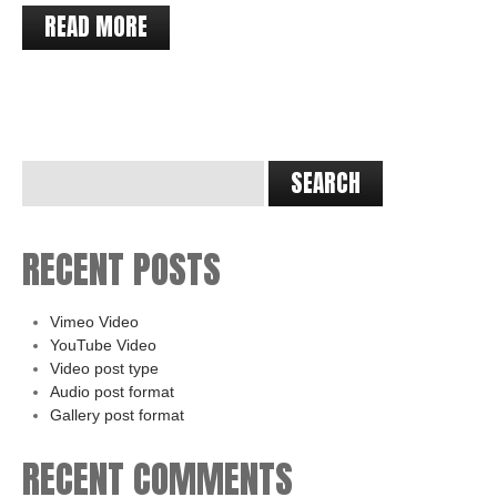
READ MORE
RECENT POSTS
Vimeo Video
YouTube Video
Video post type
Audio post format
Gallery post format
RECENT COMMENTS