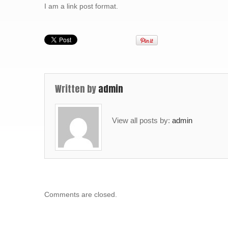
I am a link post format.
Written by
admin
View all posts by:
admin
Comments are closed.