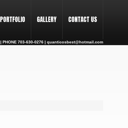
PORTFOLIO
GALLERY
CONTACT US
 PHONE 703-630-0276 | quanticosbest@hotmail.com