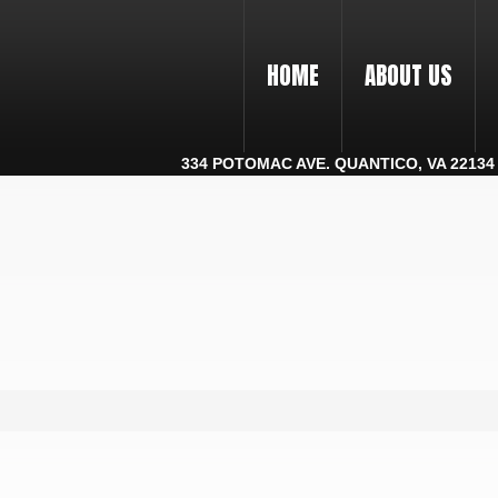
HOME
ABOUT US
334 POTOMAC AVE. QUANTICO, VA 22134 |