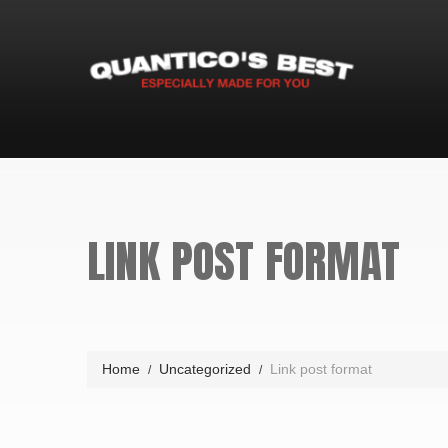
LINK POST FORMAT
Home
Uncategorized
Link post format