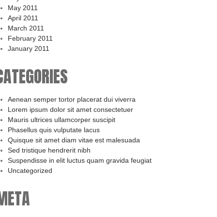
May 2011
April 2011
March 2011
February 2011
January 2011
CATEGORIES
Aenean semper tortor placerat dui viverra
Lorem ipsum dolor sit amet consectetuer
Mauris ultrices ullamcorper suscipit
Phasellus quis vulputate lacus
Quisque sit amet diam vitae est malesuada
Sed tristique hendrerit nibh
Suspendisse in elit luctus quam gravida feugiat
Uncategorized
META