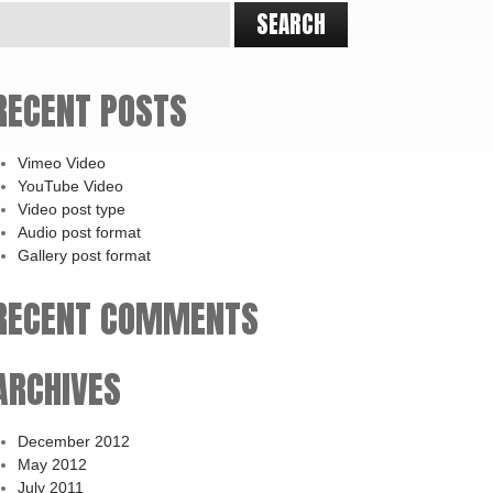
RECENT POSTS
Vimeo Video
YouTube Video
Video post type
Audio post format
Gallery post format
RECENT COMMENTS
ARCHIVES
December 2012
May 2012
July 2011