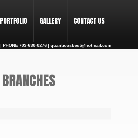
PORTFOLIO
GALLERY
CONTACT US
 PHONE 703-630-0276 | quanticosbest@hotmail.com
L BRANCHES