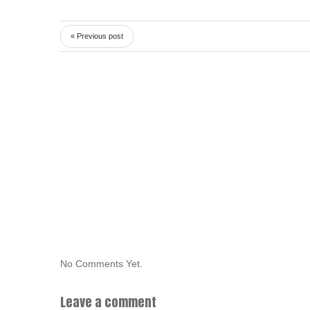
« Previous post
No Comments Yet.
Leave a comment