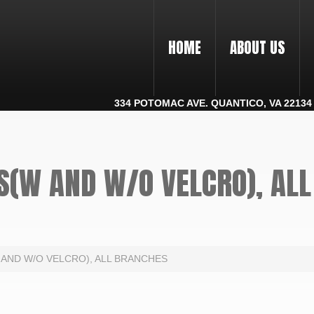
HOME
ABOUT US
334 POTOMAC AVE. QUANTICO, VA 22134 |
S(W AND W/O VELCRO), AL
 AND W/O VELCRO), ALL BRANCHES