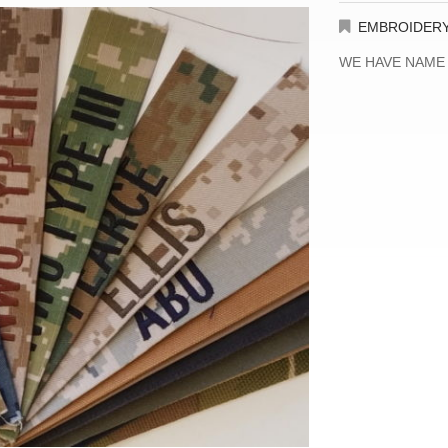
EMBROIDER
WE HAVE NAME