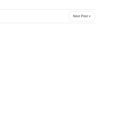
Next Post »