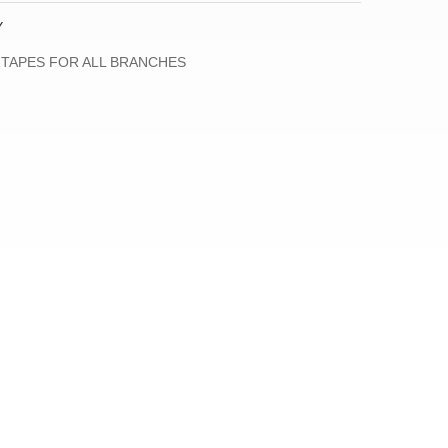
Y
 TAPES FOR ALL BRANCHES