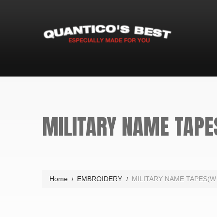
MILITARY NAME TAPE
Home
EMBROIDERY
MILITARY NAME TAPES(W