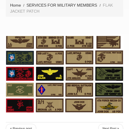
Home
SERVICES FOR MILITARY MEMBERS
FLAK
JACKET PATCH
« Previous post
Next Post »