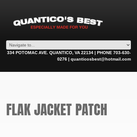
334 POTOMAC AVE. QUANTICO, VA 22134 | PHONE 703-630-
0276 | quanticosbest@hotmail.com
FLAK JACKET PATCH