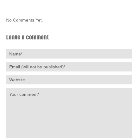
No Comments Yet.
Leave a comment