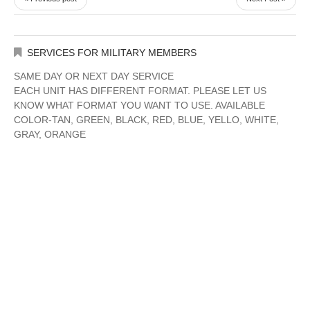
SERVICES FOR MILITARY MEMBERS
SAME DAY OR NEXT DAY SERVICE
EACH UNIT HAS DIFFERENT FORMAT. PLEASE LET US
KNOW WHAT FORMAT YOU WANT TO USE. AVAILABLE
COLOR-TAN, GREEN, BLACK, RED, BLUE, YELLO, WHITE,
GRAY, ORANGE