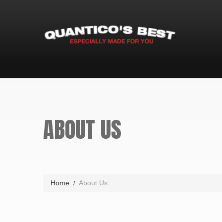
ABOUT US
Home
About Us