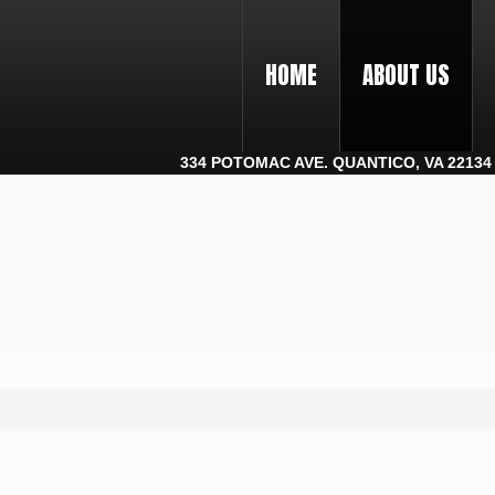
HOME
ABOUT US
334 POTOMAC AVE. QUANTICO, VA 22134 |