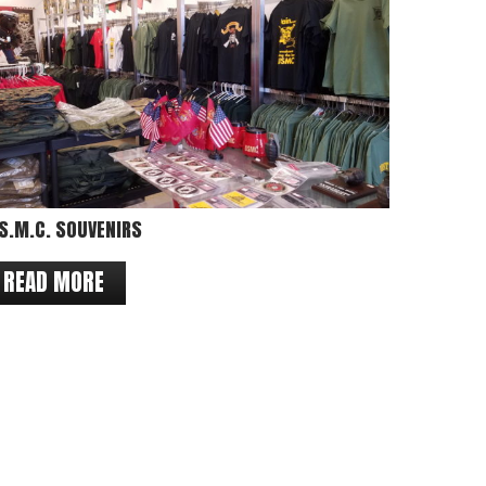
S.M.C. SOUVENIRS
READ MORE