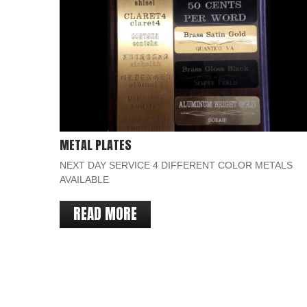
METAL PLATES
NEXT DAY SERVICE 4 DIFFERENT COLOR METALS
AVAILABLE
READ MORE