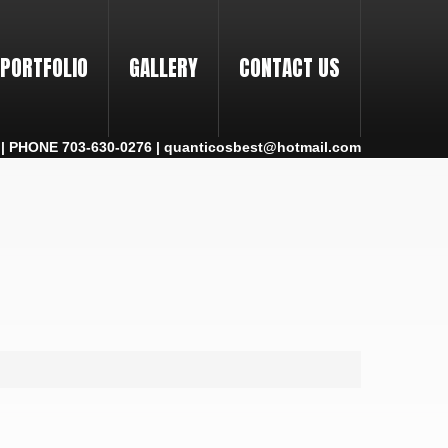
PORTFOLIO
GALLERY
CONTACT US
 PHONE 703-630-0276 | quanticosbest@hotmail.com