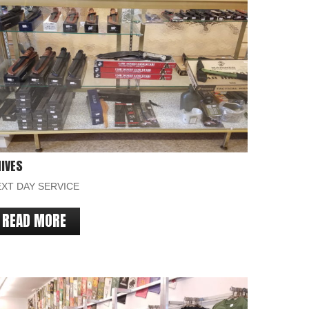
IVES
XT DAY SERVICE
READ MORE