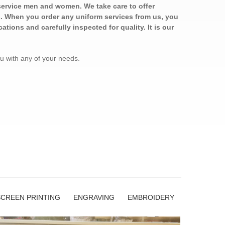
service men and women. We take care to offer
es. When you order any uniform services from us, you
ations and carefully inspected for quality. It is our
ou with any of your needs.
SCREEN PRINTING
ENGRAVING
EMBROIDERY