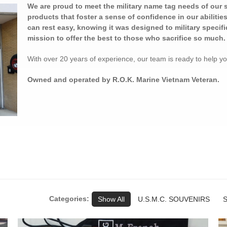
We are proud to meet the military name tag needs of our 
products that foster a sense of confidence in our abiliti
can rest easy, knowing it was designed to military specific
mission to offer the best to those who sacrifice so much.
With over 20 years of experience, our team is ready to help y
Owned and operated by R.O.K. Marine Vietnam Veteran.
Categories:
Show All
U.S.M.C. SOUVENIRS