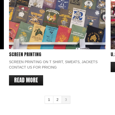
SCREEN PRINTING
U.
SCREEN PRINTING ON T SHIRT, SWEATS, JACKETS
CONTACT US FOR PRICING
READ MORE
1
2
3