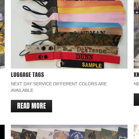
LUGGAGE TAGS
KN
NEXT DAY SERVICE DIFFERENT COLORS ARE
NE
AVAILABLE
READ MORE