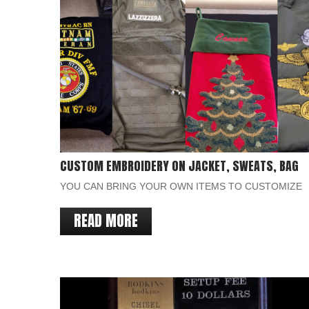
CUSTOM EMBROIDERY ON JACKET, SWEATS, BAG
YOU CAN BRING YOUR OWN ITEMS TO CUSTOMIZE
READ MORE